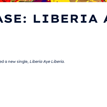
SE: LIBERIA 
ed a new single,
Liberia Aye Liberia.