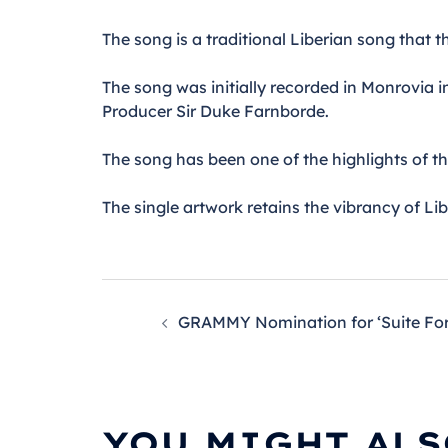
The song is a traditional Liberian song that t
The song was initially recorded in Monrovia 
Producer Sir Duke Farnborde.
The song has been one of the highlights of t
The single artwork retains the vibrancy of Li
POST
GRAMMY Nomination for ‘Suite For 
NAVIGATION
YOU MIGHT ALS