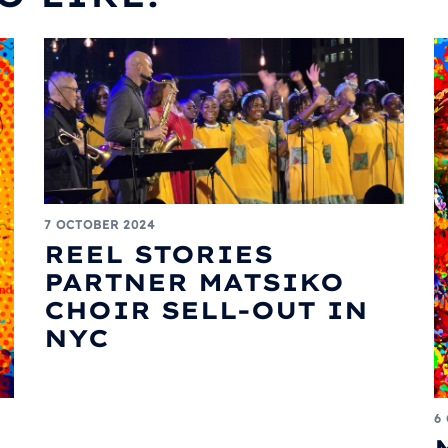
7 OCTOBER 2024
REEL STORIES
PARTNER MATSIKO
CHOIR SELL-OUT IN
NYC
6