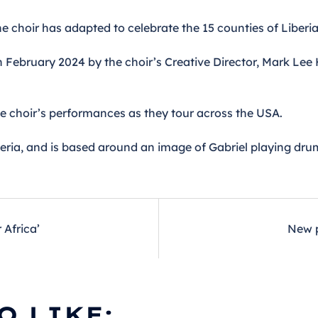
he choir has adapted to celebrate the 15 counties of Liberia
in February 2024 by the choir’s Creative Director, Mark Lee
he choir’s performances as they tour across the USA.
beria, and is based around an image of Gabriel playing dru
Africa’
New p
O LIKE: