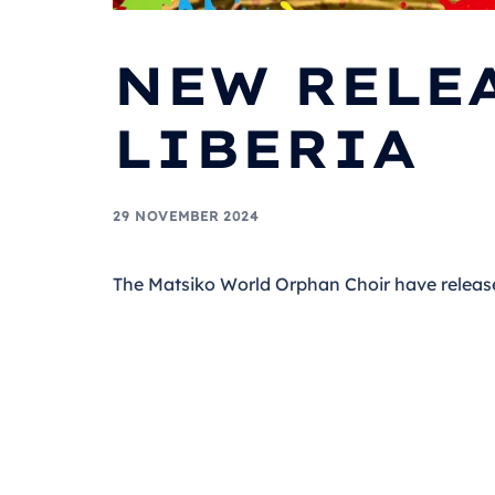
NEW RELEA
LIBERIA
29 NOVEMBER 2024
The Matsiko World Orphan Choir have releas