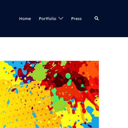
Search
Home
Portfolio
Press