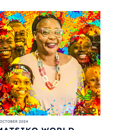
 OCTOBER 2024