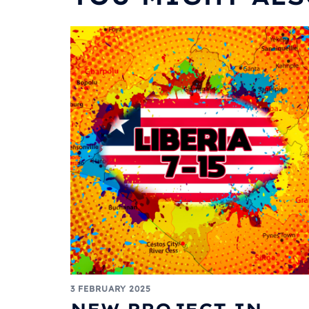
3 FEBRUARY 2025