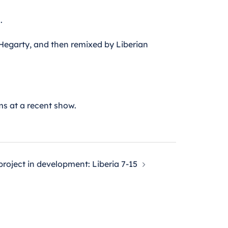
.
 Hegarty, and then remixed by Liberian
ms at a recent show.
roject in development: Liberia 7-15